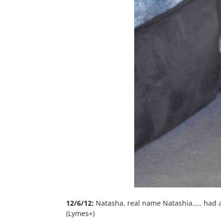
12/6/12:
Natasha, real name Natashia….. had 
(Lymes+)