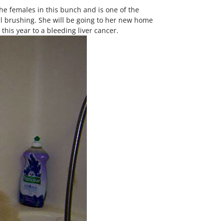
the females in this bunch and is one of the
ial brushing. She will be going to her new home
is year to a bleeding liver cancer.