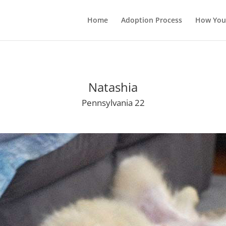
Home
Adoption Process
How You
Natashia
Pennsylvania 22