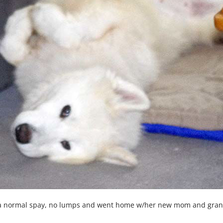
a normal spay, no lumps and went home w/her new mom and grandm