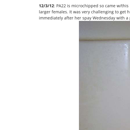
12/3/12
: PA22 is microchipped so came w/this n
larger females. It was very challenging to get
immediately after her spay Wednesday with a p