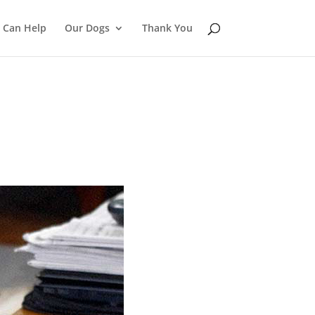
 Can Help
Our Dogs
Thank You