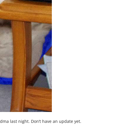
a last night. Don’t have an update yet.