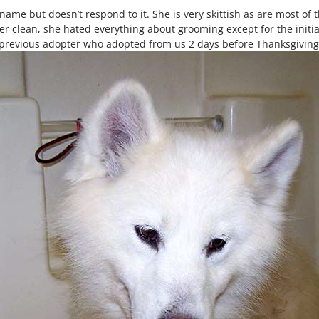
ame but doesn’t respond to it. She is very skittish as are most of 
 her clean, she hated everything about grooming except for the init
revious adopter who adopted from us 2 days before Thanksgiving th