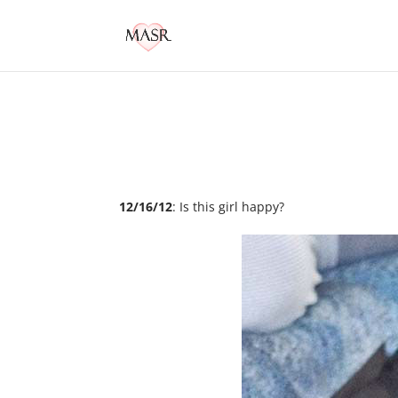
12/16/12
: Is this girl happy?