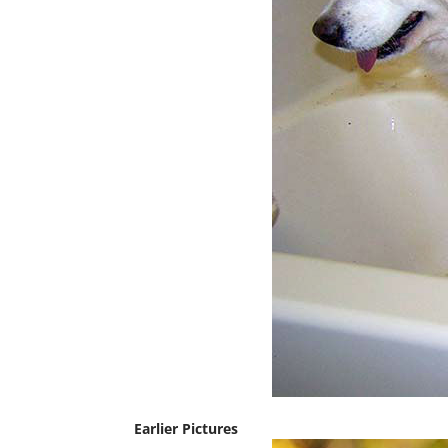
Earlier Pictures