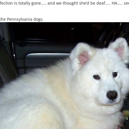
infection is totally gone….. and we thought she’d be deaf….. HA….. 
 the Pennsylvania dogs.