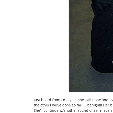
Just heard from Dr taylor, she’s all done and e
the others we’ve done so far….. benign!!! Her 
She’ll continue w/another round of ear meds 