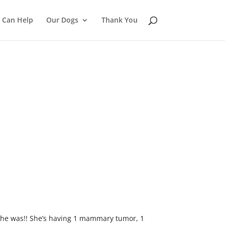
 Can Help
Our Dogs
Thank You
 she was!! She’s having 1 mammary tumor, 1