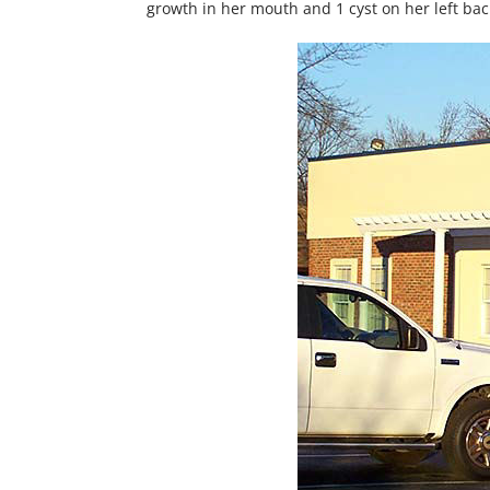
growth in her mouth and 1 cyst on her left ba