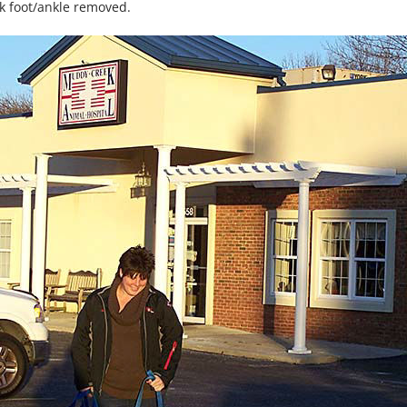
ck foot/ankle removed.