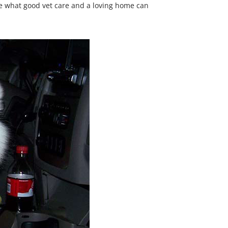
see what good vet care and a loving home can