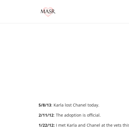
5/8/13
: Karla lost Chanel today.
2/11/12
: The adoption is official.
1/22/12:
I met Karla and Chanel at the vets t