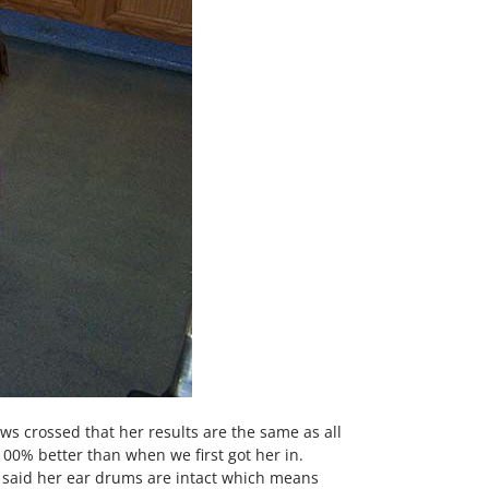
aws crossed that her results are the same as all
100% better than when we first got her in.
 said her ear drums are intact which means