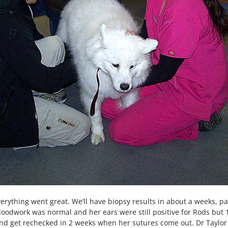
verything went great. We’ll have biopsy results in about a weeks, p
bloodwork was normal and her ears were still positive for Rods but 
and get rechecked in 2 weeks when her sutures come out. Dr Taylor