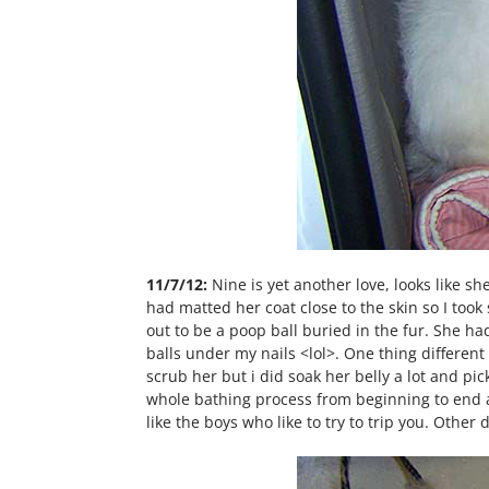
11/7/12:
Nine is yet another love, looks like s
had matted her coat close to the skin so I took
out to be a poop ball buried in the fur. She had 
balls under my nails <lol>. One thing different
scrub her but i did soak her belly a lot and pi
whole bathing process from beginning to end an
like the boys who like to try to trip you. Oth