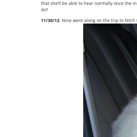
that she’ll be able to hear normally once the 
do?
11/30/12
: Nine went along on the trip to fetch