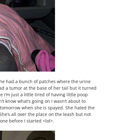
 She had a bunch of patches where the urine
d a tumor at the base of her tail but it turned
i’m just a little tired of having little poop
n’t know what’s going on I wasn’t about to
ing tomorrow when she is spayed. She hated the
e’s all over the place on the leash but not
ne before I started <lol>.