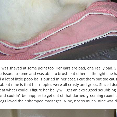
he was shaved at some point too. Her ears are bad, one really bad.
 scissors to some and was able to brush out others. I thought she ha
a lot of little poop balls buried in her coat. I cut them out too cause 
 about nine is that her nipples were all crusty and gross. Since I do
ck at what I could. I figure her belly will get an extra good scrubb
d couldn’t be happier to get out of that darned grooming room!! Sh
er dogs loved their shampoo massages. Nine, not so much, nine was do