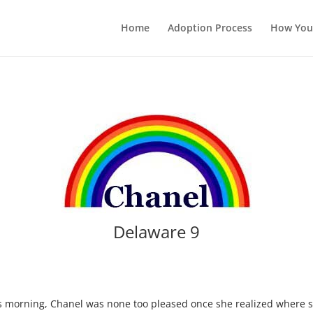
Home
Adoption Process
How You
Delaware 9
his morning, Chanel was none too pleased once she realized where