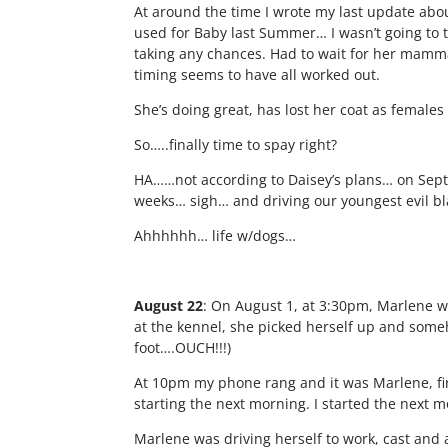
At around the time I wrote my last update abo
used for Baby last Summer… I wasn’t going to 
taking any chances. Had to wait for her mamma
timing seems to have all worked out.
She’s doing great, has lost her coat as females
So…..finally time to spay right?
HA……not according to Daisey’s plans… on Septe
weeks… sigh… and driving our youngest evil bl
Ahhhhhh… life w/dogs…
August 22
: On August 1, at 3:30pm, Marlene w
at the kennel, she picked herself up and someh
foot….OUCH!!!)
At 10pm my phone rang and it was Marlene, fir
starting the next morning. I started the next 
Marlene was driving herself to work, cast and 