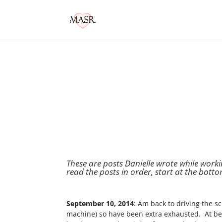
These are posts Danielle wrote while work
read the posts in order, start at the botto
September 10, 2014
: Am back to driving the 
machine) so have been extra exhausted. At bedt