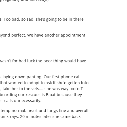
. Too bad, so sad, she’s going to be in there
beyond perfect. We have another appointment
wasn’t for bad luck the poor thing would have
s laying down panting. Our first phone call
hat wanted to adopt to ask if she’d gotten into
 take her to the vets…..she was way too ‘off’
 boarding our rescues is Bloat because they
r calls unnecessarily.
, temp normal, heart and lungs fine and overall
 on x-rays. 20 minutes later she came back