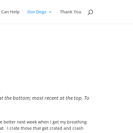
 Can Help
Our Dogs
Thank You
at the bottom; most recent at the top. To
e better next week when I get my breathing
at. I crate those that get crated and crash