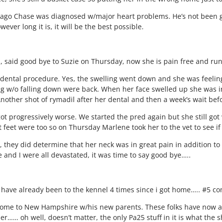
ks ago Chase was diagnosed w/major heart problems. He’s not been g
ver long it is, it will be the best possible.
gel, said good bye to Suzie on Thursday, now she is pain free and ru
e dental procedure. Yes, the swelling went down and she was feeli
ng w/o falling down were back. When her face swelled up she was in 
other shot of rymadil after her dental and then a week’s wait befo
got progressively worse. We started the pred again but she still g
t feet were too so on Thursday Marlene took her to the vet to see i
 they did determine that her neck was in great pain in addition t
and I were all devastated, it was time to say good bye…..
. have already been to the kennel 4 times since i got home….. #5 co
 home to New Hampshire w/his new parents. These folks have now 
r…… oh well, doesn’t matter, the only Pa25 stuff in it is what the 