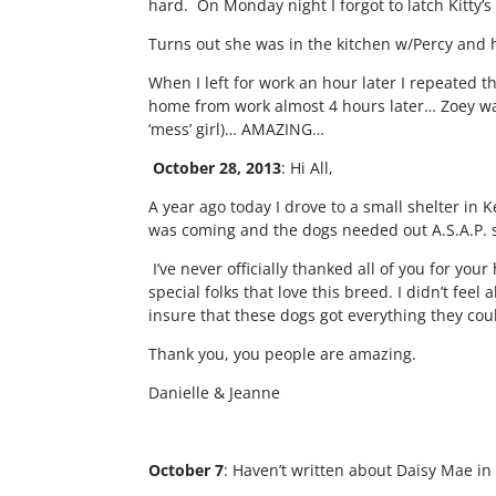
hard. On Monday night I forgot to latch Kitty
Turns out she was in the kitchen w/Percy an
When I left for work an hour later I repeated th
home from work almost 4 hours later… Zoey wa
‘mess’ girl)… AMAZING…
October 28, 2013
: Hi All,
A year ago today I drove to a small shelter in 
was coming and the dogs needed out A.S.A.P. s
I’ve never officially thanked all of you for y
special folks that love this breed. I didn’t fe
insure that these dogs got everything they cou
Thank you, you people are amazing.
Danielle & Jeanne
October 7
: Haven’t written about Daisy Mae in 