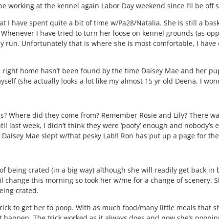
l be working at the kennel again Labor Day weekend since I’ll be off 
at I have spent quite a bit of time w/Pa28/Natalia. She is still a ba
 Whenever I have tried to turn her loose on kennel grounds (as opp
any run. Unfortunately that is where she is most comfortable, I hav
the right home hasn’t been found by the time Daisey Mae and her pup
elf (she actually looks a lot like my almost 15 yr old Deena, I wonde
s? Where did they come from? Remember Rosie and Lily? There was
il last week, I didn’t think they were ‘poofy’ enough and nobody’s
t Daisey Mae slept w/that pesky Lab!! Ron has put up a page for th
of being crated (in a big way) although she will readily get back in 
oil change this morning so took her w/me for a change of scenery. S
eing crated.
trick to get her to poop. With as much food/many little meals that 
it happen. The trick worked as it always does and now she’s pooping