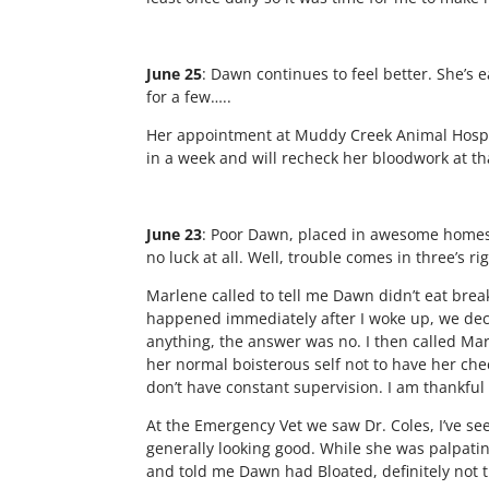
June 25
: Dawn continues to feel better. She’s 
for a few…..
Her appointment at Muddy Creek Animal Hospi
in a week and will recheck her bloodwork at th
June 23
:
Poor Dawn, placed in awesome homes tw
no luck at all. Well, trouble comes in three’s r
Marlene called to tell me Dawn didn’t eat break
happened immediately after I woke up, we decid
anything, the answer was no. I then called Marl
her normal boisterous self not to have her ch
don’t have constant supervision. I am thankful
At the Emergency Vet we saw Dr. Coles, I’ve see
generally looking good. While she was palpati
and told me Dawn had Bloated, definitely not 