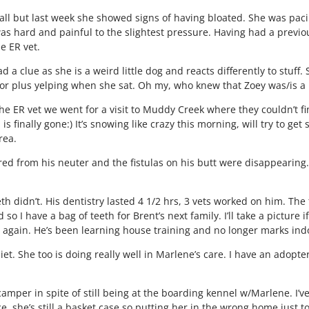
all but last week she showed signs of having bloated. She was paci
as hard and painful to the slightest pressure. Having had a previou
e ER vet.
 a clue as she is a weird little dog and reacts differently to stuff.
r plus yelping when she sat. Oh my, who knew that Zoey was/is a li
r the ER vet we went for a visit to Muddy Creek where they couldn’t
 finally gone:) It’s snowing like crazy this morning, will try to ge
rea.
red from his neuter and the fistulas on his butt were disappearing. 
th didn’t. His dentistry lasted 4 1/2 hrs, 3 vets worked on him. The
so I have a bag of teeth for Brent’s next family. I’ll take a picture
 again. He’s been learning house training and no longer marks in
diet. She too is doing really well in Marlene’s care. I have an adop
amper in spite of still being at the boarding kennel w/Marlene. I’v
stice, she’s still a basket case so putting her in the wrong home just