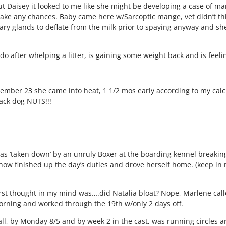
ut Daisey it looked to me like she might be developing a case of m
take any chances. Baby came here w/Sarcoptic mange, vet didn’t th
ry glands to deflate from the milk prior to spaying anyway and s
 do after whelping a litter, is gaining some weight back and is feeli
mber 23 she came into heat, 1 1/2 mos early according to my calcu
ack dog NUTS!!!
as ‘taken down’ by an unruly Boxer at the boarding kennel breaking
ow finished up the day’s duties and drove herself home. (keep in mi
st thought in my mind was….did Natalia bloat? Nope, Marlene call
morning and worked through the 19th w/only 2 days off.
all, by Monday 8/5 and by week 2 in the cast, was running circles