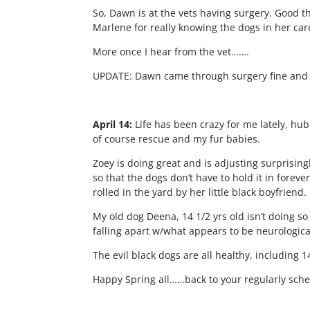
So, Dawn is at the vets having surgery. Good th
Marlene for really knowing the dogs in her car
More once I hear from the vet…….
UPDATE: Dawn came through surgery fine and wi
April 14:
Life has been crazy for me lately, hub
of course rescue and my fur babies.
Zoey is doing great and is adjusting surprising
so that the dogs don’t have to hold it in fore
rolled in the yard by her little black boyfriend.
My old dog Deena, 14 1/2 yrs old isn’t doing s
falling apart w/what appears to be neurologica
The evil black dogs are all healthy, including 
Happy Spring all……back to your regularly sc