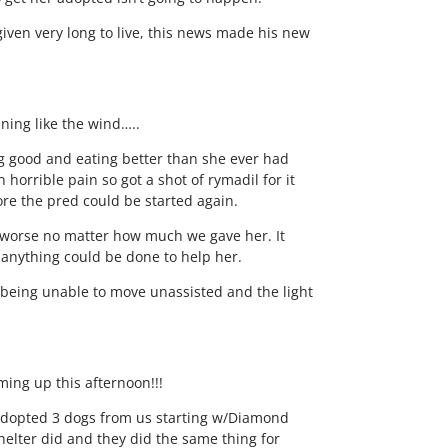
iven very long to live, this news made his new
nning like the wind…..
ng good and eating better than she ever had
horrible pain so got a shot of rymadil for it
re the pred could be started again.
ot worse no matter how much we gave her. It
f anything could be done to help her.
o being unable to move unassisted and the light
ming up this afternoon!!!
adopted 3 dogs from us starting w/Diamond
shelter did and they did the same thing for