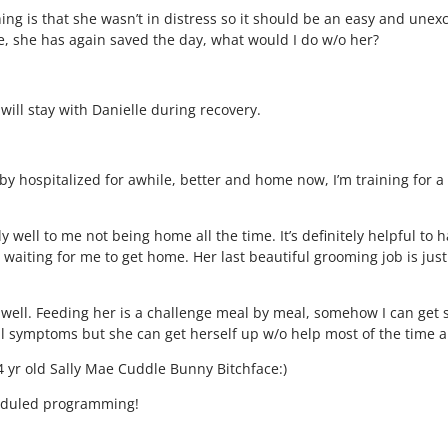
ing is that she wasn’t in distress so it should be an easy and unexc
e, she has again saved the day, what would I do w/o her?
ll stay with Danielle during recovery.
by hospitalized for awhile, better and home now, I’m training for 
ly well to me not being home all the time. It’s definitely helpful 
ver waiting for me to get home. Her last beautiful grooming job is j
o well. Feeding her is a challenge meal by meal, somehow I can get 
l symptoms but she can get herself up w/o help most of the time an
14 yr old Sally Mae Cuddle Bunny Bitchface:)
heduled programming!