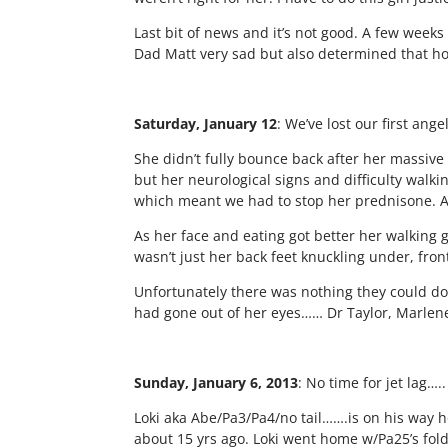
Last bit of news and it’s not good. A few wee
Dad Matt very sad but also determined that howe
Saturday, January 12
: We’ve lost our first an
She didn’t fully bounce back after her massiv
but her neurological signs and difficulty walki
which meant we had to stop her prednisone. An
As her face and eating got better her walking 
wasn’t just her back feet knuckling under, fron
Unfortunately there was nothing they could do,
had gone out of her eyes…… Dr Taylor, Marlene 
Sunday, January 6, 2013
:
No time for jet lag….
Loki aka Abe/Pa3/Pa4/no tail…….is on his way
about 15 yrs ago. Loki went home w/Pa25’s folde