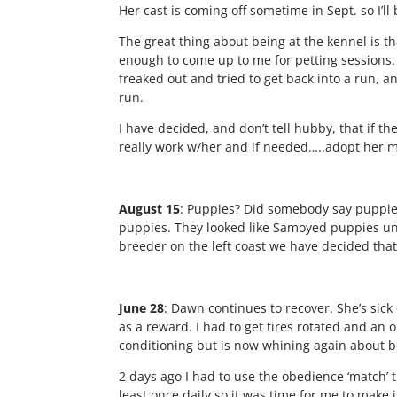
Her cast is coming off sometime in Sept. so I’l
The great thing about being at the kennel is th
enough to come up to me for petting sessions.
freaked out and tried to get back into a run, 
run.
I have decided, and don’t tell hubby, that if 
really work w/her and if needed…..adopt her mys
August 15
: Puppies? Did somebody say puppie
puppies. They looked like Samoyed puppies unt
breeder on the left coast we have decided tha
June 28
: Dawn continues to recover. She’s sick 
as a reward. I had to get tires rotated and an 
conditioning but is now whining again about b
2 days ago I had to use the obedience ‘match’ 
least once daily so it was time for me to make 