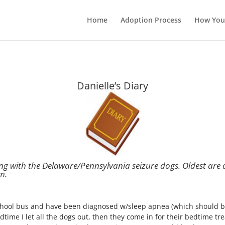
Home
Adoption Process
How You
Danielle’s Diary
ing with the Delaware/Pennsylvania seizure dogs.
Oldest are 
m.
school bus and have been diagnosed w/sleep apnea (which should b
ime I let all the dogs out, then they come in for their bedtime tre