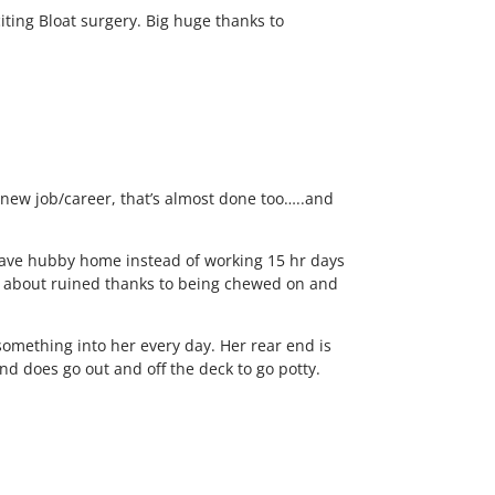
iting Bloat surgery. Big huge thanks to
a new job/career, that’s almost done too…..and
to have hubby home instead of working 15 hr days
ust about ruined thanks to being chewed on and
something into her every day. Her rear end is
d does go out and off the deck to go potty.