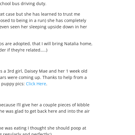
school bus driving duty.
sket case but she has learned to trust me
osed to being in a run) she has completely
e even seen her sleeping upside down in her
s are adopted, that I will bring Natalia home,
r if they’re related…..)
 a 3rd girl, Daisey Mae and her 1 week old
 ears were coming up. Thanks to help from a
e puppy pics:
Click Here
.
because I’ll give her a couple pieces of kibble
he was glad to get back here and into the air
she was eating I thought she should poop at
 regularly and perfectly:)