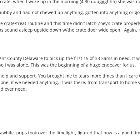
’s crate, when I woke up in the morning (4:30 uuuggghhh) she was 
d hubby and had not chewed up anything, gotten into anything or
e crate/treat routine and this time didn’t latch Zoey’s crate properly
s sound asleep upside down w/the crate door wide open. Again, no
Kent County Delaware to pick up the first 15 of 33 Sams in need. It
o I was alone. This was the beginning of a huge endeavor for us.
our help and support. You brought me to tears more times than I car
el alone, if we needed anything, it was there, from transport to ho
ld ever need.
awhile, pups took over the limelight, figured that now is a good ti