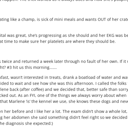
eating like a champ, is sick of mini meals and wants OUT of her crate
tal was great, she’s progressing as she should and her EKG was 
at time to make sure her platelets are where they should be.
ice and returned a week later through no fault of her own. If it 
ight? #3 hit us this morning…….
fast, wasn’t interested in treats, drank a boatload of water and wa
ed to wait and see how she was this afternoon. I called the folks t
ene back (after coffee) and we decided that, better safe than sorry,
ecked out. As an FYI, one of the things we always worry about when
 that Marlene ‘is’ the kennel we use, she knows these dogs and neve
n her before and I like her a lot. The exam didn’t show a whole lot
ng her abdomen she said something didn’t feel right so we decided
the diagnosis she expected:)