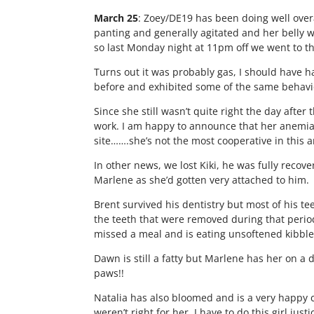
March 25
: Zoey/DE19 has been doing well over
panting and generally agitated and her belly w
so last Monday night at 11pm off we went to th
Turns out it was probably gas, I should have had
before and exhibited some of the same behavio
Since she still wasn’t quite right the day afte
work. I am happy to announce that her anemia is
site…….she’s not the most cooperative in this a
In other news, we lost Kiki, he was fully recove
Marlene as she’d gotten very attached to him.
Brent survived his dentistry but most of his tee
the teeth that were removed during that period 
missed a meal and is eating unsoftened kibble
Dawn is still a fatty but Marlene has her on a 
paws!!
Natalia has also bloomed and is a very happy c
weren’t right for her. I have to do this girl ju