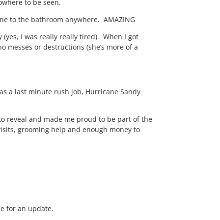
nowhere to be seen.
 gone to the bathroom anywhere. AMAZING
 (yes, I was really really tired). When I got
 messes or destructions (she’s more of a
 was a last minute rush job, Hurricane Sandy
e to reveal and made me proud to be part of the
me visits, grooming help and enough money to
me for an update.