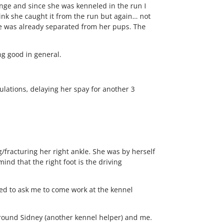
ange and since she was kenneled in the run I
ink she caught it from the run but again… not
he was already separated from her pups. The
ng good in general.
lations, delaying her spay for another 3
/fracturing her right ankle. She was by herself
nd that the right foot is the driving
ed to ask me to come work at the kennel
 around Sidney (another kennel helper) and me.