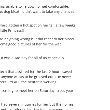
ng, unable to lie down or get comfortable,
s dog bloat I didn’t want to take any chances
 She’d gotten a hot spot on her tail a few weeks
ttle Princess!!
 find anything wrong but did recheck her blood
t some good pictures of her for the web
It was a sad day for all of us especially
 tech that assisted for the last 2 hours saved
 if anyone wants to be grossed out:) He never
doors….YEAH…the neuter is working!!
ter coming to meet her on Saturday, cross your
e had several inquiries for her but the homes
 to get her adopted isn’t going to happen.