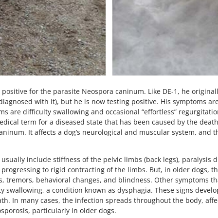
t positive for the parasite Neospora caninum. Like DE-1, he origin
iagnosed with it), but he is now testing positive. His symptoms are 
s are difficulty swallowing and occasional “effortless” regurgitati
dical term for a diseased state that has been caused by the death 
 caninum. It affects a dog’s neurological and muscular system, and t
sually include stiffness of the pelvic limbs (back legs), paralysis
ogressing to rigid contracting of the limbs. But, in older dogs, th
es, tremors, behavioral changes, and blindness. Other symptoms t
ulty swallowing, a condition known as dysphagia. These signs develo
ath. In many cases, the infection spreads throughout the body, affe
orosis, particularly in older dogs.