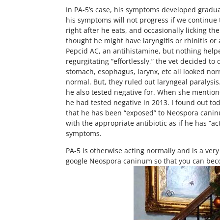
In PA-5’s case, his symptoms developed graduall
his symptoms will not progress if we continue
right after he eats, and occasionally licking th
thought he might have laryngitis or rhinitis or 
Pepcid AC, an antihistamine, but nothing help
regurgitating “effortlessly,” the vet decided 
stomach, esophagus, larynx, etc all looked nor
normal. But, they ruled out laryngeal paralysi
he also tested negative for. When she mentione
he had tested negative in 2013. I found out toda
that he has been “exposed” to Neospora caninum
with the appropriate antibiotic as if he has “ac
symptoms.
PA-5 is otherwise acting normally and is a very
google Neospora caninum so that you can beco