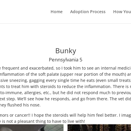
Home
Adoption Process
How You
Bunky
Pennsylvania 5
equent and exacerbated, so I took him to see an internal medici
inflammation of the soft palate (upper rear portion of the mouth)
ssive sneezing, gagging every single time he eats (even small treats
ts to treat him with steroids to reduce the inflammation. There is n
 auto-immune, allergies, etc., but he did not respond much to previo
next step. We’ll see how he responds, and go from there. The vet d
hey flushed his nose.
mors or cancer!! I hope the steroids will help him feel better. I im
 is not a pleasant thing to have to live with!