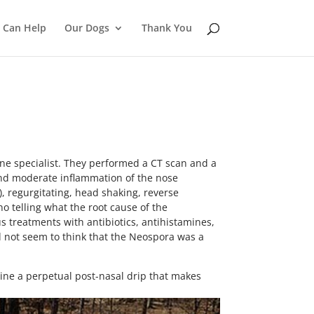
 Can Help
Our Dogs
Thank You
ne specialist. They performed a CT scan and a
 and moderate inflammation of the nose
), regurgitating, head shaking, reverse
o telling what the root cause of the
us treatments with antibiotics, antihistamines,
id not seem to think that the Neospora was a
agine a perpetual post-nasal drip that makes