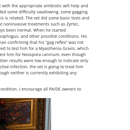
 with the appropriate antibiotic will help and
uded some difficulty swallowing, some gagging
his is related. The vet did some basic tests and
rent noninvasive treatments such as Zyrtec,
lways been normal. When he started
esophogus, and other possible conditions. His
an confirming that his “gag reflex” was not
ded to test him for a Myasthenia Gravis, which
retest him for Neospora caninum, even though
 titer results were low enough to indicate only
ive infection, the vet is going to treat him
hough neither is currently exhibiting any
 condition. I encourage all PA/DE owners to