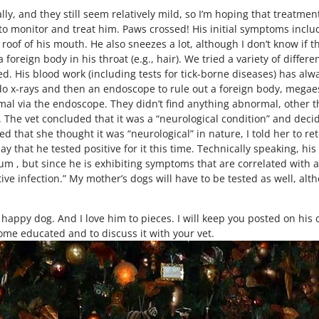
y, and they still seem relatively mild, so I’m hoping that treatment
 to monitor and treat him. Paws crossed! His initial symptoms incl
e roof of his mouth. He also sneezes a lot, although I don’t know if t
a foreign body in his throat (e.g., hair). We tried a variety of diffe
ed. His blood work (including tests for tick-borne diseases) has a
to do x-rays and then an endoscope to rule out a foreign body, mega
mal via the endoscope. They didn’t find anything abnormal, other th
s. The vet concluded that it was a “neurological condition” and deci
d that she thought it was “neurological” in nature, I told her to 
y that he tested positive for it this time. Technically speaking, his
 , but since he is exhibiting symptoms that are correlated with act
tive infection.” My mother’s dogs will have to be tested as well, alt
 happy dog. And I love him to pieces. I will keep you posted on his
me educated and to discuss it with your vet.