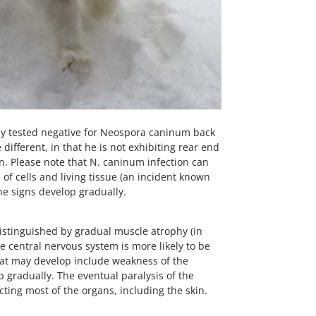
ally tested negative for Neospora caninum back
different, in that he is not exhibiting rear end
on. Please note that N. caninum infection can
of cells and living tissue (an incident known
he signs develop gradually.
 distinguished by gradual muscle atrophy (in
e central nervous system is more likely to be
hat may develop include weakness of the
p gradually. The eventual paralysis of the
cting most of the organs, including the skin.