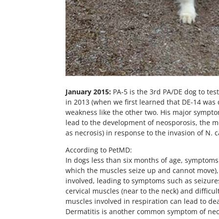
January 2015:
PA-5 is the 3rd PA/DE dog to tes
in 2013 (when we first learned that DE-14 was d
weakness like the other two. His major symptom
lead to the development of neosporosis, the me
as necrosis) in response to the invasion of N.
According to PetMD:
In dogs less than six months of age, symptoms u
which the muscles seize up and cannot move), pr
involved, leading to symptoms such as seizur
cervical muscles (near to the neck) and diffic
muscles involved in respiration can lead to de
Dermatitis is another common symptom of neosp