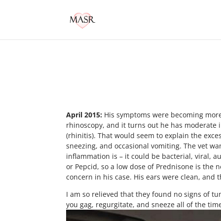
April 2015:
His symptoms were becoming more fr
rhinoscopy, and it turns out he has moderate 
(rhinitis). That would seem to explain the exce
sneezing, and occasional vomiting. The vet wan
inflammation is – it could be bacterial, viral,
or Pepcid, so a low dose of Prednisone is the 
concern in his case. His ears were clean, and t
I am so relieved that they found no signs of tu
you gag, regurgitate, and sneeze all of the time