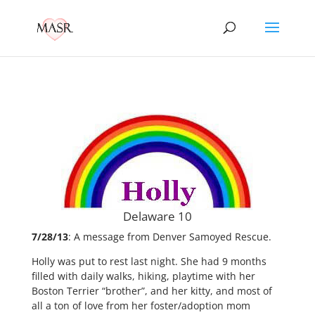
Delaware 10
7/28/13
: A message from Denver Samoyed Rescue.
Holly was put to rest last night. She had 9 months
filled with daily walks, hiking, playtime with her
Boston Terrier “brother”, and her kitty, and most of
all a ton of love from her foster/adoption mom