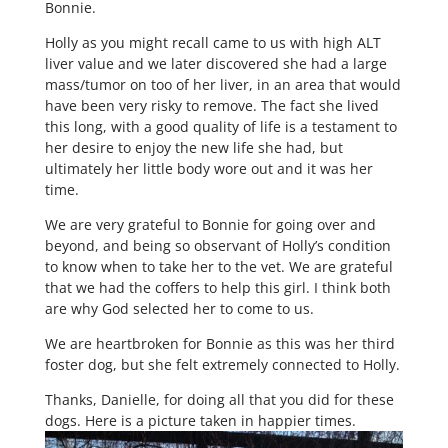
Bonnie.
Holly as you might recall came to us with high ALT
liver value and we later discovered she had a large
mass/tumor on too of her liver, in an area that would
have been very risky to remove. The fact she lived
this long, with a good quality of life is a testament to
her desire to enjoy the new life she had, but
ultimately her little body wore out and it was her
time.
We are very grateful to Bonnie for going over and
beyond, and being so observant of Holly’s condition
to know when to take her to the vet. We are grateful
that we had the coffers to help this girl. I think both
are why God selected her to come to us.
We are heartbroken for Bonnie as this was her third
foster dog, but she felt extremely connected to Holly.
Thanks, Danielle, for doing all that you did for these
dogs. Here is a picture taken in happier times.