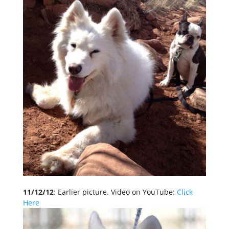
11/12/12
: Earlier picture. Video on YouTube:
Click
Here