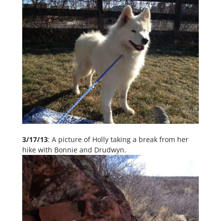
3/17/13
: A picture of Holly taking a break from her
hike with Bonnie and Drudwyn.