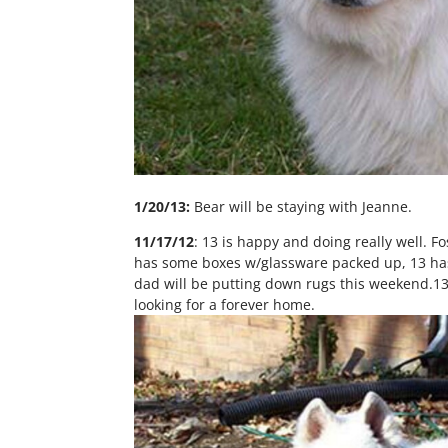
1/20/13:
Bear will be staying with Jeanne.
11/17/12
: 13 is happy and doing really well. 
has some boxes w/glassware packed up, 13 has 
dad will be putting down rugs this weekend.13 i
looking for a forever home.