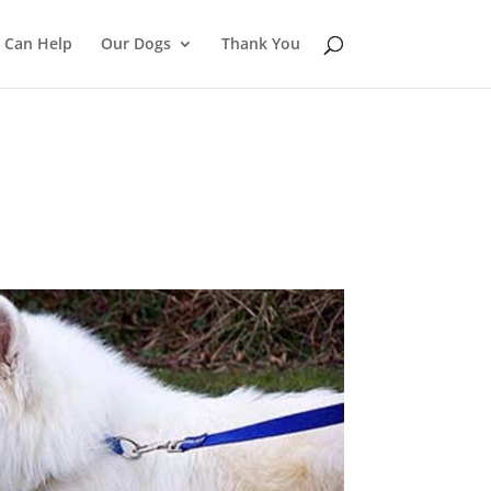
 Can Help
Our Dogs
Thank You