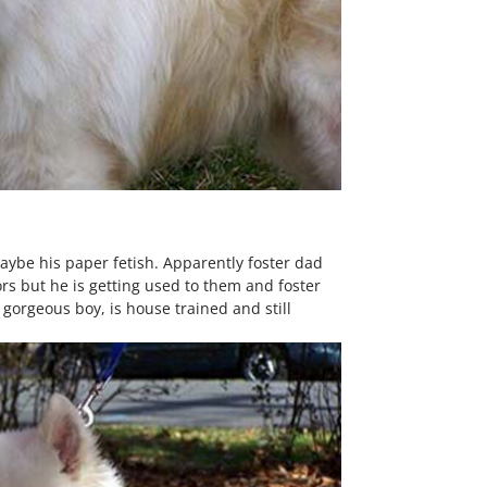
maybe his paper fetish. Apparently foster dad
rs but he is getting used to them and foster
 gorgeous boy, is house trained and still