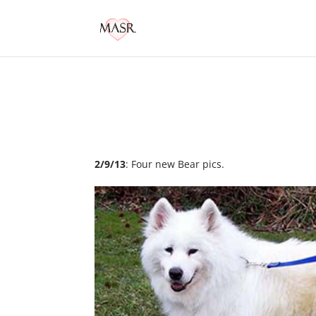
2/9/13
: Four new Bear pics.