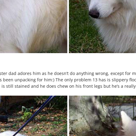
Foster dad adores him as he doesn’t do anything wrong, except for 
been unpacking for him:) The only problem 13 has is slippery floo
s still stained and he does chew on his front legs but he’s a really