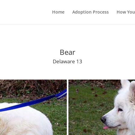
Home
Adoption Process
How You
Bear
Delaware 13