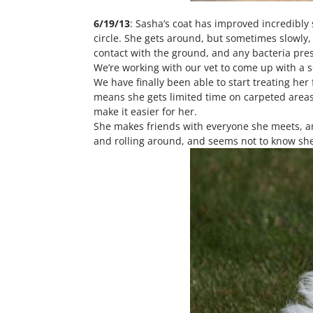
6/19/13
: Sasha’s coat has improved incredibly s
circle. She gets around, but sometimes slowly
contact with the ground, and any bacteria pres
We’re working with our vet to come up with a s
We have finally been able to start treating her
means she gets limited time on carpeted areas
make it easier for her.
She makes friends with everyone she meets, an
and rolling around, and seems not to know she 