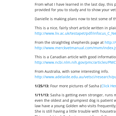
From what I have learned in the last day, this 
provided for you to study and to show your vet
Danielle is making plans now to test some of t
This is a nice, fairly short article written in pla
http://www.liv.ac.uk/testapet/pdf/infocus_C_N
From the straightleg shepherds page at
http:/
http://www.merckvetmanual.com/mvm/index.js
This is a Canadian article with good informatio
http://www.ncbi.nlm.nih.gov/pmc/articles/PM
From Australia, with some interesting info.
http://www.adelaide.edu.au/vetsci/research/p
1/25/13:
Four more pictures of Sasha (
Click He
1/11/13:
Sasha is getting even stronger, runs mo
even the oldest and grumpiest dog is patient w
law have a young Golden who visits frequently
She is still having a little trouble with hous