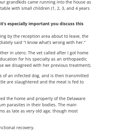
four grandkids came running into the house as
ble with small children (1, 2, 3, and 4 years
it’s especially important you discuss this
ding by the reception area about to leave, the
iately said “I know what’s wrong with her.”
er in utero. The vet called after I got home
ducation for his specialty as an orthopaedic
use we disagreed with her previous treatment).
es of an infected dog, and is then transmitted
ttle are slaughtered and the meat is fed to
ibed the home and property of the Delaware
inum parasites in their bodies. The main
ms as late as very old age, though most
nctional recovery.