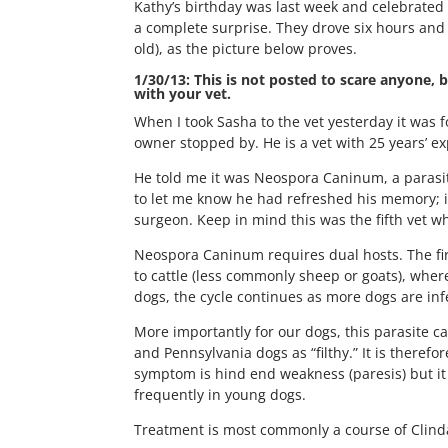
Kathy’s birthday was last week and celebrated
a complete surprise. They drove six hours and 
old), as the picture below proves.
1/30/13: This is not posted to scare anyone, b
with your vet.
When I took Sasha to the vet yesterday it was f
owner stopped by. He is a vet with 25 years’ e
He told me it was Neospora Caninum, a parasit
to let me know he had refreshed his memory; it
surgeon. Keep in mind this was the fifth vet w
Neospora Caninum requires dual hosts. The first
to cattle (less commonly sheep or goats), wher
dogs, the cycle continues as more dogs are infe
More importantly for our dogs, this parasite 
and Pennsylvania dogs as “filthy.” It is theref
symptom is hind end weakness (paresis) but it 
frequently in young dogs.
Treatment is most commonly a course of Clindam