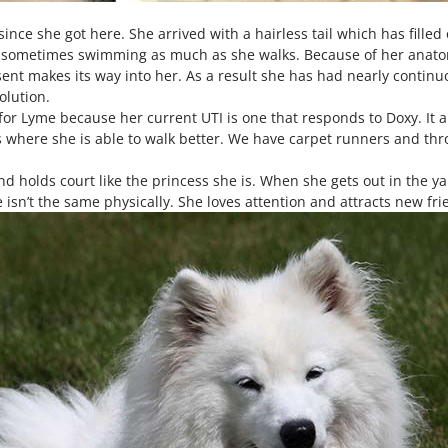
ince she got here. She arrived with a hairless tail which has filled 
, sometimes swimming as much as she walks. Because of her anatom
ent makes its way into her. As a result she has had nearly continuo
olution.
 for Lyme because her current UTI is one that responds to Doxy. It 
 where she is able to walk better. We have carpet runners and thro
d holds court like the princess she is. When she gets out in the y
isn’t the same physically. She loves attention and attracts new fr