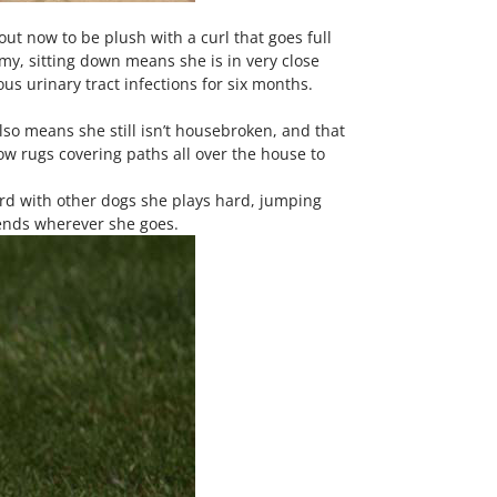
out now to be plush with a curl that goes full
y, sitting down means she is in very close
us urinary tract infections for six months.
also means she still isn’t housebroken, and that
w rugs covering paths all over the house to
ard with other dogs she plays hard, jumping
iends wherever she goes.