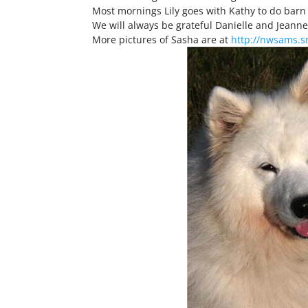
Most mornings Lily goes with Kathy to do barn 
We will always be grateful Danielle and Jeanne
More pictures of Sasha are at
http://nwsams.