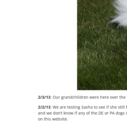
2/3/13
: Our grandchildren were here over the 
2/2/13
: We are testing Sasha to see if she st
and we don’t know if any of the DE or PA dogs i
on this website.