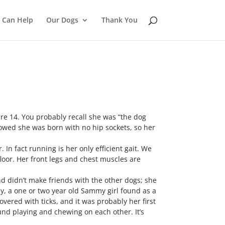
 Can Help
Our Dogs
Thank You
are 14. You probably recall she was “the dog
howed she was born with no hip sockets, so her
 In fact running is her only efficient gait. We
loor. Her front legs and chest muscles are
d didn’t make friends with the other dogs; she
ly, a one or two year old Sammy girl found as a
overed with ticks, and it was probably her first
nd playing and chewing on each other. It’s