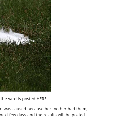
 the yard is posted HERE.
ition was caused because her mother had them,
 next few days and the results will be posted