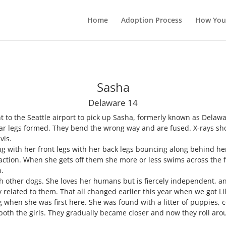
Home
Adoption Process
How You
Sasha
Delaware 14
t to the Seattle airport to pick up Sasha, formerly known as Delaw
rear legs formed. They bend the wrong way and are fused. X-rays s
vis.
ng with her front legs with her back legs bouncing along behind her.
traction. When she gets off them she more or less swims across the f
n.
h other dogs. She loves her humans but is fiercely independent, an
 related to them. That all changed earlier this year when we got Li
ng when she was first here. She was found with a litter of puppies, c
th the girls. They gradually became closer and now they roll arou