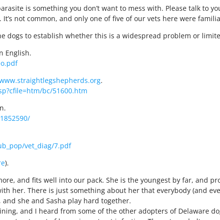
parasite is something you don’t want to mess with. Please talk to yo
. It’s not common, and only one of five of our vets here were fami
he dogs to establish whether this is a widespread problem or limi
in English.
eo.pdf
/www.straightlegshepherds.org
.
p?cfile=htm/bc/51600.htm
n.
C1852590/
ub_pop/vet_diag/7.pdf
re
).
re, and fits well into our pack. She is the youngest by far, and pro
ith her. There is just something about her that everybody (and ev
, and she and Sasha play hard together.
etraining, and I heard from some of the other adopters of Delaware 