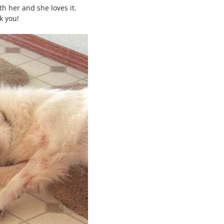
h her and she loves it.
k you!