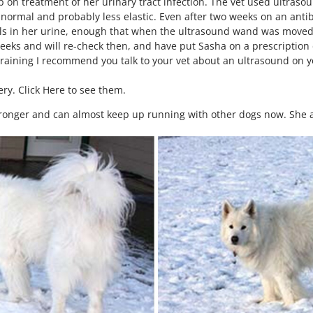
up on treatment of her urinary tract infection. The vet used ultras
 normal and probably less elastic. Even after two weeks on an antibio
ystals in her urine, enough that when the ultrasound wand was moved 
eeks and will re-check then, and have put Sasha on a prescription d
training I recommend you talk to your vet about an ultrasound on y
ery. Click Here to see them.
ronger and can almost keep up running with other dogs now. She a