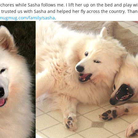
chores while Sasha follows me. I lift her up on the bed and play wit
 trusted us with Sasha and helped her fly across the country. Than
smugmug.com/family/sasha
.