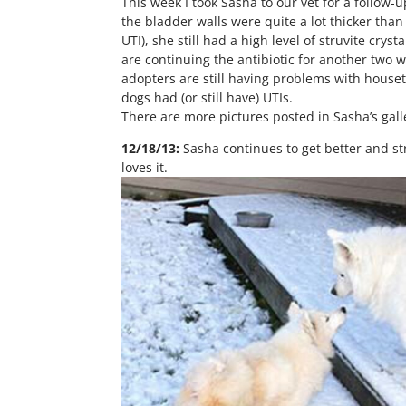
This week I took Sasha to our vet for a follow-
the bladder walls were quite a lot thicker than
UTI), she still had a high level of struvite cr
are continuing the antibiotic for another two w
adopters are still having problems with house
dogs had (or still have) UTIs.
There are more pictures posted in Sasha’s gall
12/18/13:
Sasha continues to get better and st
loves it.