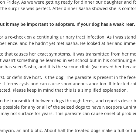
 on Friday. As we were getting ready for dinner our daughter and 
the surprise was perfect. After dinner Sasha showed she is comforta
ut it may be important to adopters. If your dog has a weak rear, 
or a re-check on a continuing urinary tract infection. As I was stan
xperience, and he hadn’t yet met Sasha. He looked at her and immed
e that causes her exact symptoms. It was transmitted from her moth
 wasn’t something he learned in vet school but in his continuing e
ho has seen Sasha, and it is the second clinic (we moved her beca
, or definitive host, is the dog. The parasite is present in the fec
e it forms cysts and can cause spontaneous abortion. If infected ca
cted. Please keep in mind that this is a simplified explanation.
can be transmitted between dogs through feces, and reports descr
ore possible for any or all of the seized dogs to have Neospora Can
may not surface for years. This parasite can cause onset of proble
ycin, an antibiotic. About half the treated dogs make a full or fu