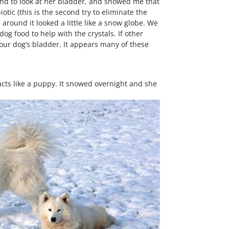
ound to look at her bladder, and showed me that
tic (this is the second try to eliminate the
around it looked a little like a snow globe. We
og food to help with the crystals. If other
our dog’s bladder. It appears many of these
cts like a puppy. It snowed overnight and she