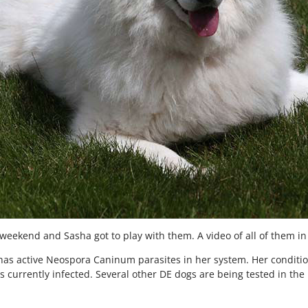
weekend and Sasha got to play with them. A video of all of them in
ill has active Neospora Caninum parasites in her system. Her cond
s currently infected. Several other DE dogs are being tested in the