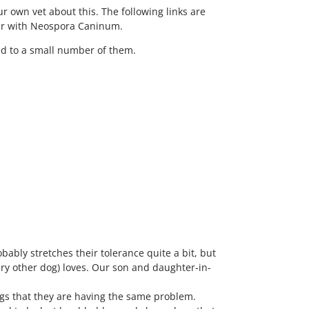
ur own vet about this. The following links are
liar with Neospora Caninum.
ted to a small number of them.
bably stretches their tolerance quite a bit, but
ery other dog) loves. Our son and daughter-in-
dogs that they are having the same problem.