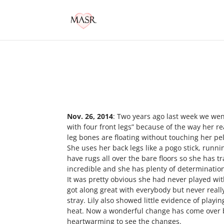
Nov. 26, 2014
: Two years ago last week we wen
with four front legs” because of the way her 
leg bones are floating without touching her pel
She uses her back legs like a pogo stick, runni
have rugs all over the bare floors so she has 
incredible and she has plenty of determinatio
It was pretty obvious she had never played wit
got along great with everybody but never really
stray. Lily also showed little evidence of playi
heat. Now a wonderful change has come over bo
heartwarming to see the changes.