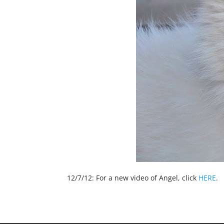
12/7/12: For a new video of Angel, click
HERE
.