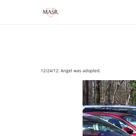
12/24/12: Angel was adopted.