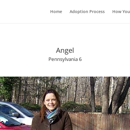
Home
Adoption Process
How You
Angel
Pennsylvania 6