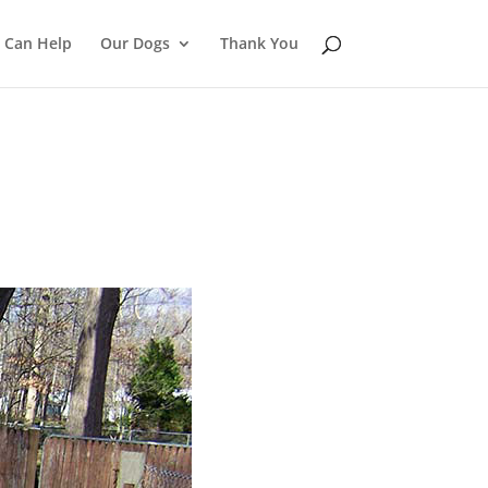
 Can Help
Our Dogs
Thank You