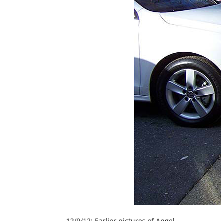
12/9/12: Earlier pictures of Angel.